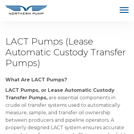
LACT Pumps (Lease
Automatic Custody Transfer
Pumps)
What Are LACT Pumps?
LACT Pumps, or Lease Automatic Custody
Transfer Pumps,
are essential components in
crude oil transfer systems used to automatically
measure, sample, and transfer oil ownership
between producers and pipeline operators. A
properly designed LACT system ensures accurate