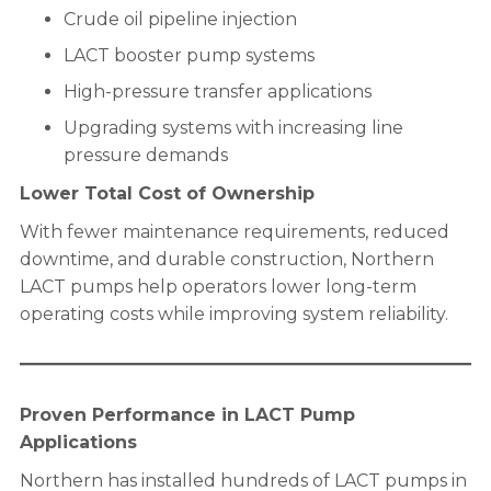
Crude oil pipeline injection
LACT booster pump systems
High-pressure transfer applications
Upgrading systems with increasing line
pressure demands
Lower Total Cost of Ownership
With fewer maintenance requirements, reduced
downtime, and durable construction, Northern
LACT pumps help operators lower long-term
operating costs while improving system reliability.
Proven Performance in LACT Pump
Applications
Northern has installed hundreds of LACT pumps in