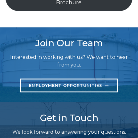
Brochure
Join Our Team
Interested in working with us? We want to hear
from you.
EMPLOYMENT OPPORTUNITIES
Get in Touch
We look forward to answering your questions.