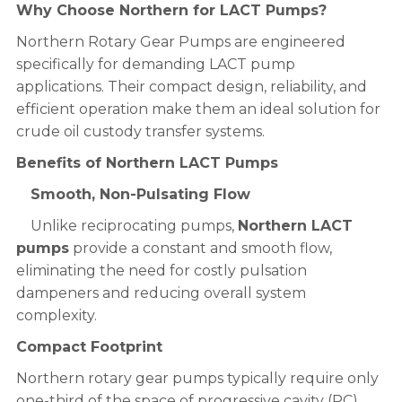
Why Choose Northern for LACT Pumps?
Northern Rotary Gear Pumps are engineered
specifically for demanding LACT pump
applications. Their compact design, reliability, and
efficient operation make them an ideal solution for
crude oil custody transfer systems.
Benefits of Northern LACT Pumps
Smooth, Non-Pulsating Flow
Unlike reciprocating pumps,
Northern LACT
pumps
provide a constant and smooth flow,
eliminating the need for costly pulsation
dampeners and reducing overall system
complexity.
Compact Footprint
Northern rotary gear pumps typically require only
one-third of the space of progressive cavity (PC)