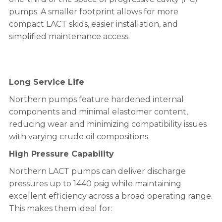
pumps. A smaller footprint allows for more
compact LACT skids, easier installation, and
simplified maintenance access.
Long Service Life
Northern pumps feature hardened internal
components and minimal elastomer content,
reducing wear and minimizing compatibility issues
with varying crude oil compositions.
High Pressure Capability
Northern LACT pumps can deliver discharge
pressures up to 1440 psig while maintaining
excellent efficiency across a broad operating range.
This makes them ideal for: