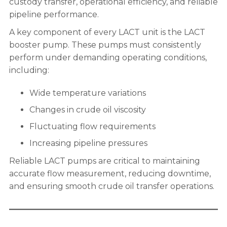
custody transfer, operational efficiency, and reliable
pipeline performance.
A key component of every LACT unit is the LACT
booster pump. These pumps must consistently
perform under demanding operating conditions,
including:
Wide temperature variations
Changes in crude oil viscosity
Fluctuating flow requirements
Increasing pipeline pressures
Reliable LACT pumps are critical to maintaining
accurate flow measurement, reducing downtime,
and ensuring smooth crude oil transfer operations.