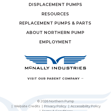
DISPLACEMENT PUMPS
RESOURCES
REPLACEMENT PUMPS & PARTS
ABOUT NORTHERN PUMP
EMPLOYMENT
VISIT OUR PARENT COMPANY
© 2026 Northern Pump
Website Credits
Privacy Policy
Accessibility Policy
Terms & Conditions