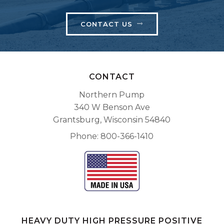
CONTACT US
CONTACT
Northern Pump
340 W Benson Ave
Grantsburg, Wisconsin 54840
Phone
800-366-1410
HEAVY DUTY HIGH PRESSURE POSITIVE