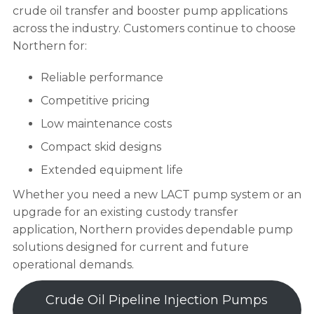
crude oil transfer and booster pump applications
across the industry. Customers continue to choose
Northern for:
Reliable performance
Competitive pricing
Low maintenance costs
Compact skid designs
Extended equipment life
Whether you need a new LACT pump system or an
upgrade for an existing custody transfer
application, Northern provides dependable pump
solutions designed for current and future
operational demands.
Crude Oil Pipeline Injection Pumps