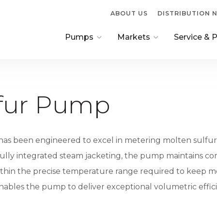
ABOUT US
DISTRIBUTION
Pumps
Markets
Service & 
Pump Overview
Oil & Gas Pump
Factory Ov
4900 Series Transfer
Pulse Free Pumps
Replaceme
lfur Pump
Pump
Parts
Molten Sulfur Pump
Vertical Pumps
Chemical Processing
as been engineered to excel in metering molten sulfur 
4000 Series
Pumps
g fully integrated steam jacketing, the pump maintains c
NPC Coating Series
Food & Beverage Pumps
thin the precise temperature range required to keep mol
nables the pump to deliver exceptional volumetric effici
Interactive Pump
Custom OEM Pumps
Customizer
Military & Government