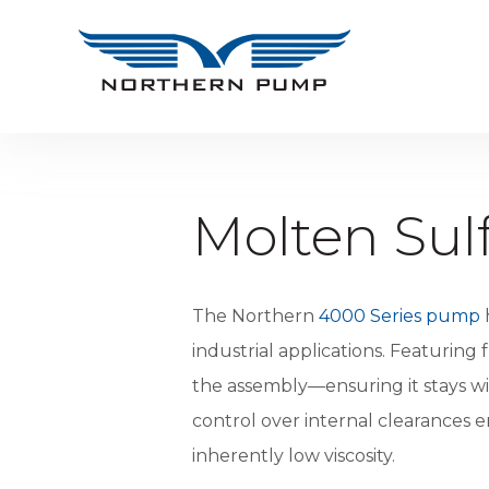
Molten Su
The Northern
4000 Series pump
h
industrial applications. Featurin
the assembly—ensuring it stays wi
control over internal clearances e
inherently low viscosity.