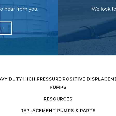
o hear from you.
We look fo
AVY DUTY HIGH PRESSURE POSITIVE DISPLACEM
PUMPS
RESOURCES
REPLACEMENT PUMPS & PARTS