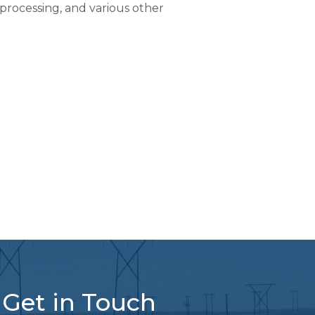
processing, and various other
Get in Touch