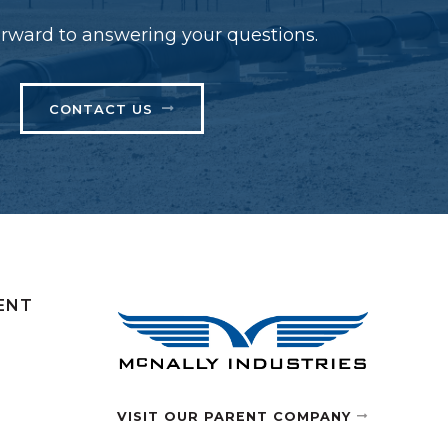
rward to answering your questions.
CONTACT US
ENT
VISIT OUR PARENT COMPANY