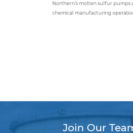
Northern’s molten sulfur pumps ar
chemical manufacturing operatio
Join Our Tea