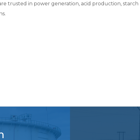
e trusted in power generation, acid production, starch 
New Pump Applications
Don’t See Your Market?
ns.
m