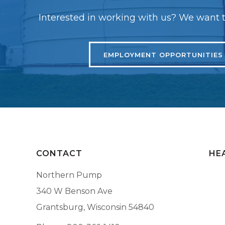
Interested in working with us? We want t
EMPLOYMENT OPPORTUNITIES
CONTACT
HE
Northern Pump
340 W Benson Ave
Grantsburg, Wisconsin 54840